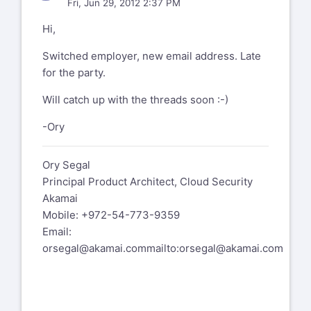
Fri, Jun 29, 2012 2:37 PM
Hi,
Switched employer, new email address. Late
for the party.
Will catch up with the threads soon :-)
-Ory
Ory Segal
Principal Product Architect, Cloud Security
Akamai
Mobile: +972-54-773-9359
Email:
orsegal@akamai.com
mailto:orsegal@akamai.com