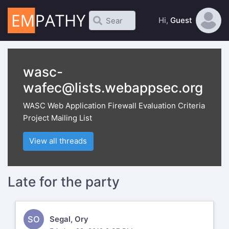
Hi,
Guest
wasc-
wafec@lists.webappsec.org
WASC Web Application Firewall Evaluation Criteria
Project Mailing List
View all threads
Late for the party
SO
Segal, Ory