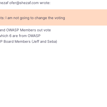
Shezaf
ofer@shezaf.com
wrote:
s: I am not going to change the voting
far and OWASP Members out vote
of which 6 are from OWASP
P Board Members (Jeff and Seba)