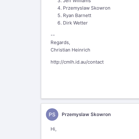
Jeff Williams
Przemyslaw Skowron
Ryan Barnett
Dirk Wetter
--
Regards,
Christian Heinrich
http://cmlh.id.au/contact
PS
Przemyslaw Skowron
Hi,