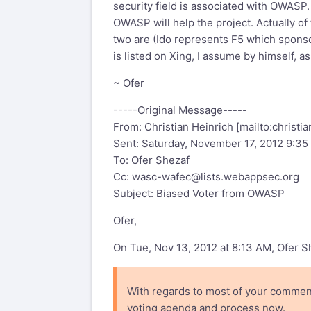
security field is associated with OWASP.
I have informally tallied the votes 
OWASP will help the project. Actually o
other by a factor of 3 i.e. 9 votes o
two are (Ido represents F5 which spon
Members and two have served as OW
is listed on Xing, I assume by himself, a
i.e.
~ Ofer
Not associated with OWASP:
-----Original Message-----
1. Julian Totzek-Hallhuber

From: Christian Heinrich [mailto:
christi
2. Ido Breger

Sent: Saturday, November 17, 2012 9:3
To: Ofer Shezaf
Associated with OWASP:
Cc:
wasc-wafec@lists.webappsec.org
Subject: Biased Voter from OWASP
Achim Hoffmann
Seba
Ofer,
Jeff Williams
On Tue, Nov 13, 2012 at 8:13 AM, Ofer 
Przemyslaw Skowron
Ryan Barnett
Dirk Wetter
With regards to most of your comment
voting agenda and process now.