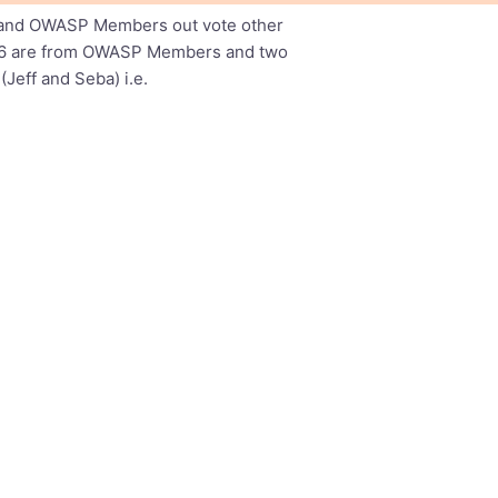
far and OWASP Members out vote other
ich 6 are from OWASP Members and two
eff and Seba) i.e.
istinfo/wasc-wafec_lists.webappsec.org