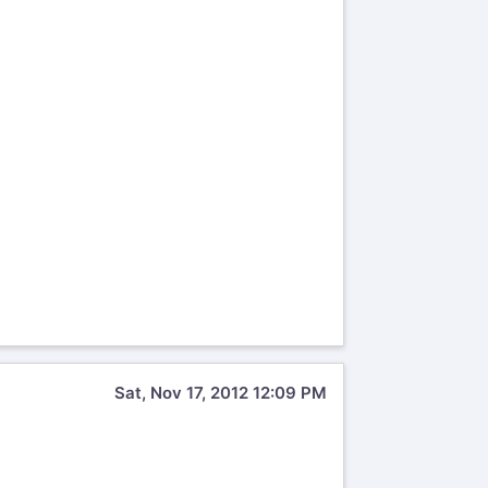
Sat, Nov 17, 2012 12:09 PM