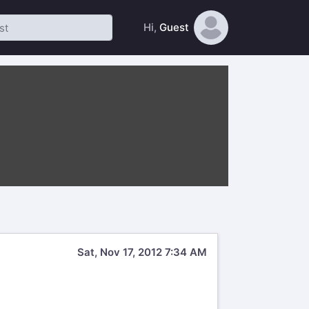
Hi,
Guest
Sat, Nov 17, 2012 7:34 AM