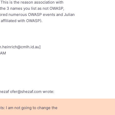
 This is the reason association with
so far and OWASP Members out vote
f the 3 names you list as not OWASP,
ut of which 6 are from OWASP
sored numerous OWASP events and Julian
ASP Board Members (Jeff and Seba)
s affiliated with OWASP).
an.heinrich@cmlh.id.au
]
5 AM
Shezaf
ofer@shezaf.com
wrote:
s: I am not going to change the