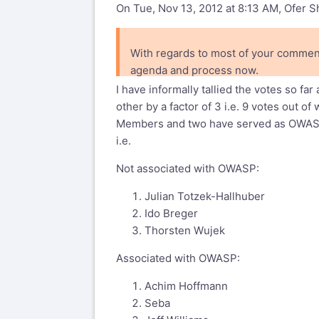
On Tue, Nov 13, 2012 at 8:13 AM, Ofer 
With regards to most of your comment
agenda and process now.
I have informally tallied the votes so 
other by a factor of 3 i.e. 9 votes out 
Members and two have served as OWAS
i.e.
Not associated with OWASP:
Julian Totzek-Hallhuber
Ido Breger
Thorsten Wujek
Associated with OWASP:
Achim Hoffmann
Seba