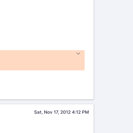
Sat, Nov 17, 2012 4:12 PM