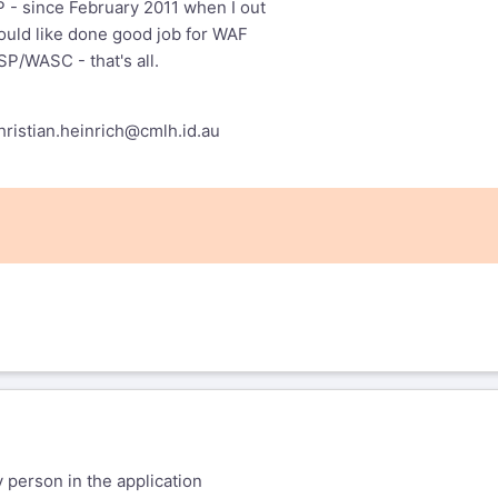
 - since February 2011 when I out
ould like done good job for WAF
P/WASC - that's all.
hristian.heinrich@cmlh.id.au
er Shezaf
ofer@shezaf.com
wrote:
ents: I am not going to change the
y person in the application