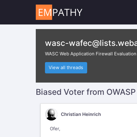
wasc-wafec@lists.weba
WASC Web Application Firewall Evaluation C
View all threads
Biased Voter from OWASP
CH
Christian Heinrich
Ofer,