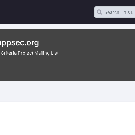
ppsec.org
riteria Project Mailing List