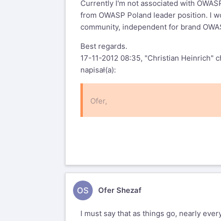
Currently I'm not associated with OWASP
from OWASP Poland leader position. I w
community, independent for brand OWAS
Best regards.
17-11-2012 08:35, "Christian Heinrich"
c
napisał(a):
Ofer,
On Tue, Nov 13, 2012 at 8:13 AM, Of
With regards to most of your comm
voting
OS
Ofer Shezaf
agenda and process now.
I must say that as things go, nearly ever