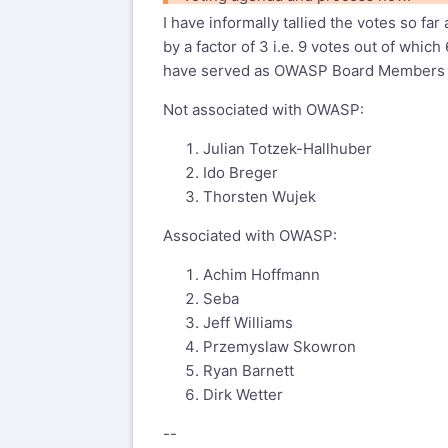
--
I have informally tallied the votes so 
Regards,
by a factor of 3 i.e. 9 votes out of wh
Christian Heinrich
have served as OWASP Board Members (J
http://cmlh.id.au/contact
Not associated with OWASP:
wasc-wafec mailing list
Julian Totzek-Hallhuber
wasc-wafec@lists.webappsec.org
Ido Breger
http://lists.webappsec.org/mailman/l
Thorsten Wujek
Associated with OWASP:
Achim Hoffmann
Seba
Jeff Williams
Przemyslaw Skowron
Ryan Barnett
Dirk Wetter
--