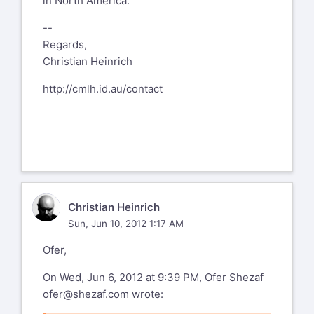
in North America.
--
Regards,
Christian Heinrich
http://cmlh.id.au/contact
CH
Christian Heinrich
Sun, Jun 10, 2012 1:17 AM
Ofer,
On Wed, Jun 6, 2012 at 9:39 PM, Ofer Shezaf
ofer@shezaf.com
wrote: