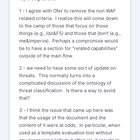
1 - I agree with Ofer to remove the non WAF
related criteria. I realize this will come down
to the camp of those that focus on those
things (e.g., Ido&F5) and those that don't (e.g.,
me&Imperva). Perhaps a compromise would
be to have a section for "related capabilities"
outside of the main flow.
2 - we need to have some sort of update on
threats. This normally turns into a
complicated discussion of the ontology of
threat classification. Is there a way to avoid
that?
3 - I think the issue that came up here was
that the usage of the document and the
content of it were at odds. In particular, when
used as a template evaluation tool without