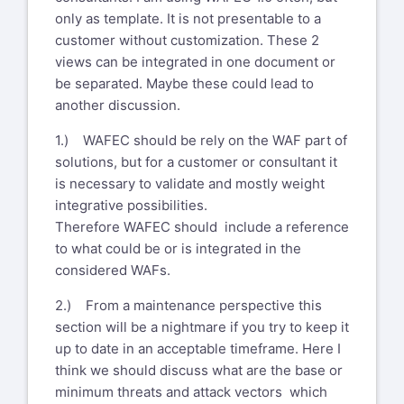
only as template. It is not presentable to a
customer without customization. These 2
views can be integrated in one document or
be separated. Maybe these could lead to
another discussion.
1.) WAFEC should be rely on the WAF part of
solutions, but for a customer or consultant it
is necessary to validate and mostly weight
integrative possibilities.
Therefore WAFEC should include a reference
to what could be or is integrated in the
considered WAFs.
2.) From a maintenance perspective this
section will be a nightmare if you try to keep it
up to date in an acceptable timeframe. Here I
think we should discuss what are the base or
minimum threats and attack vectors which