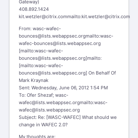
Gateway)
408.892.1424
kit.wetzler@citrix.com
mailto:kit.wetzler@citrix.com
From:
wasc-wafec-
bounces@lists.webappsec.org
mailto:wasc-
wafec-bounces@lists.webappsec.org
[mailto:
wasc-wafec-
bounces@lists.webappsec.org
]
mailto:
[mailto:wasc-wafec-
bounces@lists.webappsec.org]
On Behalf Of
Mark Kraynak
Sent: Wednesday, June 06, 2012 1:54 PM
To: Ofer Shezaf;
wasc-
wafec@lists.webappsec.org
mailto:wasc-
wafec@lists.webappsec.org
Subject: Re: [WASC-WAFEC] What should we
change in WAFEC 2.0?
My thoughts are: