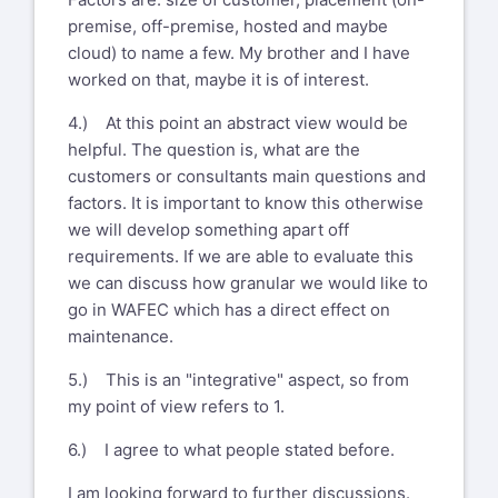
premise, off-premise, hosted and maybe
cloud) to name a few. My brother and I have
worked on that, maybe it is of interest.
4.) At this point an abstract view would be
helpful. The question is, what are the
customers or consultants main questions and
factors. It is important to know this otherwise
we will develop something apart off
requirements. If we are able to evaluate this
we can discuss how granular we would like to
go in WAFEC which has a direct effect on
maintenance.
5.) This is an "integrative" aspect, so from
my point of view refers to 1.
6.) I agree to what people stated before.
I am looking forward to further discussions.