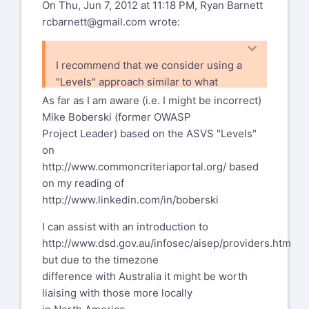
On Thu, Jun 7, 2012 at 11:18 PM, Ryan Barnett
rcbarnett@gmail.com
wrote:
I recommend that we consider using a
"Levels" approach similar to what
OWASP ASVS uses
As far as I am aware (i.e. I might be incorrect)
- http://code.google.com/p/owasp-
Mike Boberski (former OWASP
asvs/wiki/ASVS. This
Project Leader) based on the ASVS "Levels"
way, we can group items and the user
on
can be clear which items are
http://www.commoncriteriaportal.org/
based
considered "core" WAF features and
on my reading of
which ones provide added value.
http://www.linkedin.com/in/boberski
I can assist with an introduction to
http://www.dsd.gov.au/infosec/aisep/providers.htm
but due to the timezone
difference with Australia it might be worth
liaising with those more locally