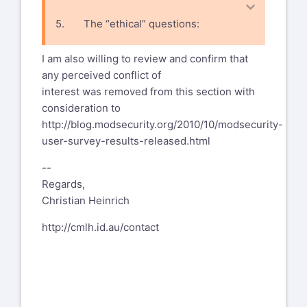
5. The “ethical” questions:
· How to address alternative
I am also willing to review and confirm that
solutions such as fixing the code?
any perceived conflict of
interest was removed from this section with
consideration to
http://blog.modsecurity.org/2010/10/modsecurity-
user-survey-results-released.html
--
Regards,
Christian Heinrich
http://cmlh.id.au/contact