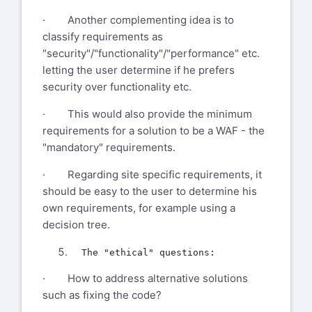
· Another complementing idea is to
classify requirements as
"security"/"functionality"/"performance" etc.
letting the user determine if he prefers
security over functionality etc.
· This would also provide the minimum
requirements for a solution to be a WAF - the
"mandatory" requirements.
· Regarding site specific requirements, it
should be easy to the user to determine his
own requirements, for example using a
decision tree.
· How to address alternative solutions
such as fixing the code?