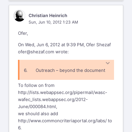
CH
Christian Heinrich
Sun, Jun 10, 2012 1:23 AM
Ofer,
On Wed, Jun 6, 2012 at 9:39 PM, Ofer Shezaf
ofer@shezaf.com
wrote:
6. Outreach – beyond the document
· Approaching NSS, ICSA and the
To follow on from
likes to use WAFEC
http://lists.webappsec.org/pipermail/wasc-
wafec_lists.webappsec.org/2012-
June/000084.html
,
we should also add
http://www.commoncriteriaportal.org/labs/
to
6.