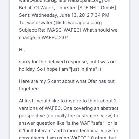
wafec-bounces@lists.webappsec.org
] On
Behalf Of Wujek, Thorsten [STEIN-IT GmbH]
Sent: Wednesday, June 13, 2012 7:34 PM
To:
wasc-wafec@lists.webappsec.org
Subject: Re: [WASC-WAFEC] What should we
change in WAFEC 2.0?
Hi,
sorry for the delayed response, but I was on
holiday. So I hope I am "just in time" :)
Here are my 5 cent about what Ofer has put
together:
At first I would like to inspire to think about 2
versions of WAFEC. One covering an abstract
perspective (normally the customers view) to
answer question like 'is the WAF "safe" ' or is
it 'fault tolerant' and a more technical view for
consultants. I am using WAFEC 1.0 often, but