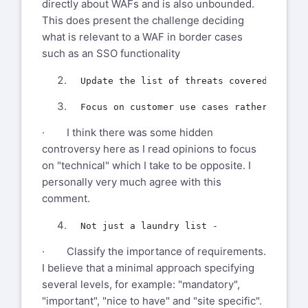
directly about WAFs and is also unbounded.
This does present the challenge deciding
what is relevant to a WAF in border cases
such as an SSO functionality
· I think there was some hidden
controversy here as I read opinions to focus
on "technical" which I take to be opposite. I
personally very much agree with this
comment.
· Classify the importance of requirements.
I believe that a minimal approach specifying
several levels, for example: "mandatory",
"important", "nice to have" and "site specific".