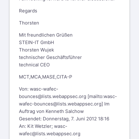
Regards
Thorsten
Mit freundlichen Grüßen
STEIN-IT GmbH
Thorsten Wujek
technischer Geschäftsführer
technical CEO
MCT,MCA,MASE,CITA-P
Von:
wasc-wafec-
bounces@lists.webappsec.org
[mailto:
wasc-
wafec-bounces@lists.webappsec.org
] Im
Auftrag von Kenneth Salchow
Gesendet: Donnerstag, 7. Juni 2012 18:16
An: Kit Wetzler;
wasc-
wafec@lists.webappsec.org