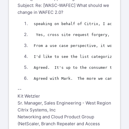
Subject: Re: [WASC-WAFEC] What should we
change in WAFEC 2.0?
--
Kit Wetzler
Sr. Manager, Sales Engineering - West Region
Citrix Systems, Inc
Networking and Cloud Product Group
(NetScaler, Branch Repeater and Access