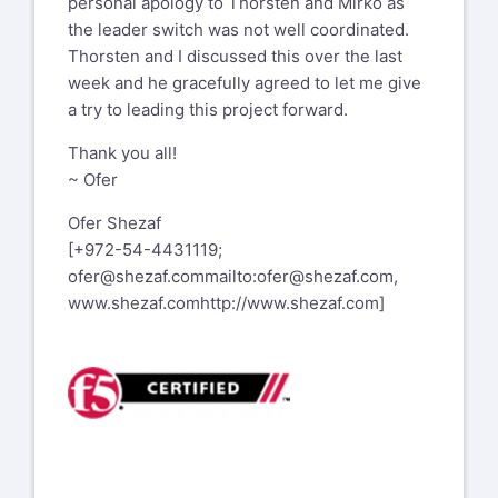
personal apology to Thorsten and Mirko as
the leader switch was not well coordinated.
Thorsten and I discussed this over the last
week and he gracefully agreed to let me give
a try to leading this project forward.
Thank you all!
~ Ofer
Ofer Shezaf
[+972-54-4431119;
ofer@shezaf.com
mailto:ofer@shezaf.com
,
www.shezaf.com
http://www.shezaf.com
]