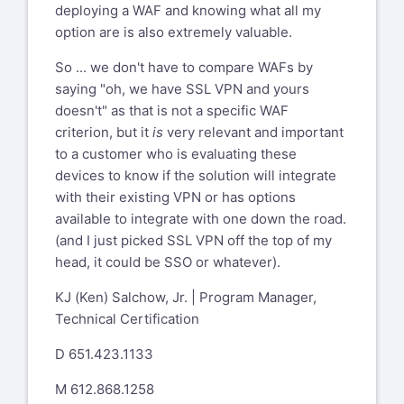
deploying a WAF and knowing what all my
option are is also extremely valuable.
So ... we don't have to compare WAFs by
saying "oh, we have SSL VPN and yours
doesn't" as that is not a specific WAF
criterion, but it
is
very relevant and important
to a customer who is evaluating these
devices to know if the solution will integrate
with their existing VPN or has options
available to integrate with one down the road.
(and I just picked SSL VPN off the top of my
head, it could be SSO or whatever).
KJ (Ken) Salchow, Jr. | Program Manager,
Technical Certification
D 651.423.1133
M 612.868.1258