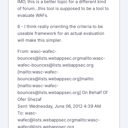
IMO, this is a better topic for a different kind
of forum...this tool is supposed to be a tool to
evaluate WAFs.
6 - I think really orienting the criteria to be
useable framework for an actual evaluation
will make this simpler.
From:
wasc-wafec-
bounces@lists.webappsec.org
mailto:wasc-
wafec-bounces@lists.webappsec.org
[mailto:
wasc-wafec-
bounces@lists.webappsec.org
]
mailto:
[mailto:wasc-wafec-
bounces@lists.webappsec.org]
On Behalf Of
Ofer Shezaf
Sent: Wednesday, June 06, 2012 4:39 AM
To:
wasc-
wafec@lists.webappsec.org
mailto:wasc-
wafec@lists.webappsec.org