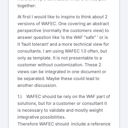
together:
At first I would like to inspire to think about 2
versions of WAFEC. One covering an abstract
perspective (normally the customers view) to
answer question like 'is the WAF "safe" ' or is
it 'fault tolerant' and a more technical view for
consultants. I am using WAFEC 1.0 often, but
only as template. It is not presentable to a
customer without customization. These 2
views can be integrated in one document or
be separated. Maybe these could lead to
another discussion.
1.) WAFEC should be rely on the WAF part of
solutions, but for a customer or consultant it
is necessary to validate and mostly weight
integrative possibilities.
Therefore WAFEC should include a reference