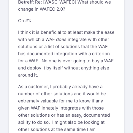
Betreff: Re: [WASC-WAFEC] What should we
change in WAFEC 2.0?
On #1:
I think it is beneficial to at least make the ease
with which a WAF
does
integrate with other
solutions or a list of solutions that the WAF
has documented integration with a criterion
for a WAF. No one is ever going to buy a WAF
and deploy it by itself without anything else
around it.
As a customer, I probably already have a
number of other solutions and it would be
extremely valuable for me to know if any
given WAF innately integrates with those
other solutions or has an easy, documented
ability to do so. I might also be looking at
other solutions at the same time I am