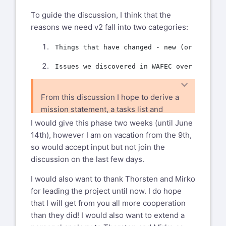
To guide the discussion, I think that the
reasons we need v2 fall into two categories:
From this discussion I hope to derive a
mission statement, a tasks list and
therefore a schedule for the V2 project.
I would give this phase two weeks (until June
All those will be the next phase.
14th), however I am on vacation from the 9th,
so would accept input but not join the
discussion on the last few days.
I would also want to thank Thorsten and Mirko
for leading the project until now. I do hope
that I will get from you all more cooperation
than they did! I would also want to extend a