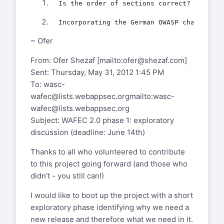
~ Ofer
From: Ofer Shezaf [mailto:
ofer@shezaf.com
]
Sent: Thursday, May 31, 2012 1:45 PM
To:
wasc-
wafec@lists.webappsec.org
mailto:wasc-
wafec@lists.webappsec.org
Subject: WAFEC 2.0 phase 1: exploratory
discussion (deadline: June 14th)
Thanks to all who volunteered to contribute
to this project going forward (and those who
didn't - you still can!)
I would like to boot up the project with a short
exploratory phase identifying why we need a
new release and therefore what we need in it.