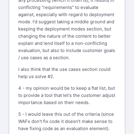
any processing (which it often is), it results in
conflicting "requirements" to evaluate
against, especially with regard to deployment
mode. I'd suggest taking a middle ground and
keeping the deployment modes section, but
changing the nature of the content to better
explain and lend itself to a non-conflicting
evaluation, but also to include customer goals
/ use cases as a section.
I also think that the use cases section could
help us solve #2.
4 - my opinion would be to keep a flat list, but
to provide a tool that let's the customer adjust
importance based on their needs.
5 - I would leave this out of the criteria (since
WAFs don't fix code it doesn't make sense to
have fixing code as an evaluation element).