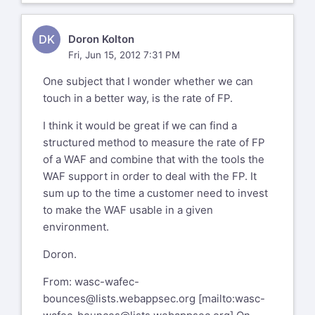
DK
Doron Kolton
Fri, Jun 15, 2012 7:31 PM
One subject that I wonder whether we can
touch in a better way, is the rate of FP.
I think it would be great if we can find a
structured method to measure the rate of FP
of a WAF and combine that with the tools the
WAF support in order to deal with the FP. It
sum up to the time a customer need to invest
to make the WAF usable in a given
environment.
Doron.
From:
wasc-wafec-
bounces@lists.webappsec.org
[mailto:
wasc-