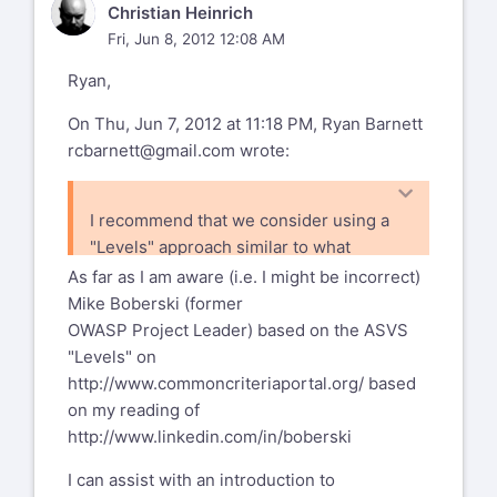
CH
Christian Heinrich
Fri, Jun 8, 2012 12:08 AM
Ryan,
On Thu, Jun 7, 2012 at 11:18 PM, Ryan Barnett
rcbarnett@gmail.com
wrote:
I recommend that we consider using a
"Levels" approach similar to what
OWASP
As far as I am aware (i.e. I might be incorrect)
ASVS uses
Mike Boberski (former
- http://code.google.com/p/owasp-
OWASP Project Leader) based on the ASVS
asvs/wiki/ASVS. This way, we can
"Levels" on
group items and the user can be clear
http://www.commoncriteriaportal.org/
based
which items are considered "core" WAF
on my reading of
features and which ones provide added
http://www.linkedin.com/in/boberski
value.
I can assist with an introduction to