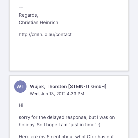
--
Regards,
Christian Heinrich
http://cmlh.id.au/contact
WT
Wujek, Thorsten [STEIN-IT GmbH]
Wed, Jun 13, 2012 4:33 PM
Hi,
sorry for the delayed response, but I was on
holiday. So I hope I am "just in time" :)
Here are my 5 cent about what Ofer has put