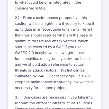
to what could be or is integrated in the
considered WAFs.
2.) From a maintenance perspective this
section will be a nightmare if you try to keep it
up to date in an acceptable timeframe. Here I
think we should discuss what are the base or
minimum threats and attack vectors which
should be covered by a WAF if you use
WAFEC 2.0 (maybe we can weight those
functionalities on a green, yellow, red base)
and we should add a reference to actual
threats or attack vectors. This list can be
cultivated by WAFEC or other orgs. This will
keep the maintenance frequency low which is
necessary for an open project.
3.) Use cases are necessary if you take into
account the different infrastructure solutions.
Factors are: size of customer, placement (on-