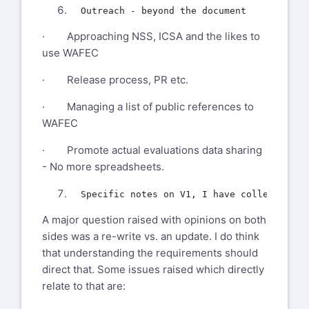
· Approaching NSS, ICSA and the likes to
use WAFEC
· Release process, PR etc.
· Managing a list of public references to
WAFEC
· Promote actual evaluations data sharing
- No more spreadsheets.
A major question raised with opinions on both
sides was a re-write vs. an update. I do think
that understanding the requirements should
direct that. Some issues raised which directly
relate to that are: