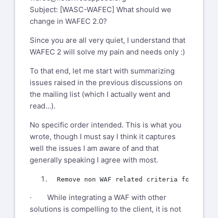
Subject: [WASC-WAFEC] What should we
change in WAFEC 2.0?
Since you are all very quiet, I understand that
WAFEC 2 will solve my pain and needs only :)
To that end, let me start with summarizing
issues raised in the previous discussions on
the mailing list (which I actually went and
read...).
No specific order intended. This is what you
wrote, though I must say I think it captures
well the issues I am aware of and that
generally speaking I agree with most.
· While integrating a WAF with other
solutions is compelling to the client, it is not