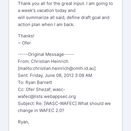
Thank you all for the great input. I am going to
a week's vacation today and
will summarize all said, define draft goal and
action plan when I am back.
Thanks!
~ Ofer
-----Original Message-----
From: Christian Heinrich
[mailto:
christian.heinrich@cmlh.id.au
]
Sent: Friday, June 08, 2012 3:08 AM
To: Ryan Barnett
Cc: Ofer Shezaf;
wasc-
wafec@lists.webappsec.org
Subject: Re: [WASC-WAFEC] What should we
change in WAFEC 2.0?
Ryan,