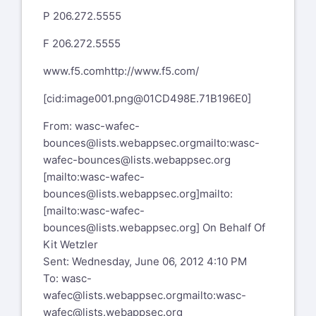
P 206.272.5555
F 206.272.5555
www.f5.com
http://www.f5.com/
[cid:
image001.png@01CD498E.71B196E0
]
From:
wasc-wafec-
bounces@lists.webappsec.org
mailto:wasc-
wafec-bounces@lists.webappsec.org
[mailto:
wasc-wafec-
bounces@lists.webappsec.org
]
mailto:
[mailto:wasc-wafec-
bounces@lists.webappsec.org]
On Behalf Of
Kit Wetzler
Sent: Wednesday, June 06, 2012 4:10 PM
To:
wasc-
wafec@lists.webappsec.org
mailto:wasc-
wafec@lists.webappsec.org