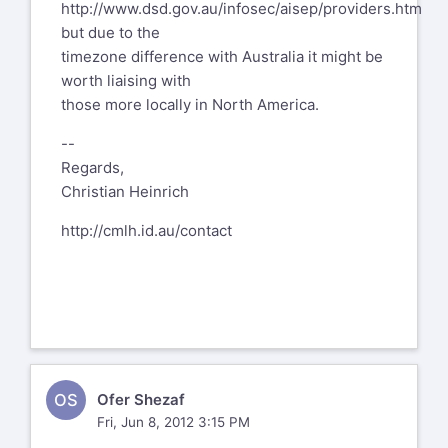
http://www.dsd.gov.au/infosec/aisep/providers.htm
but due to the
timezone difference with Australia it might be
worth liaising with
those more locally in North America.
--
Regards,
Christian Heinrich
http://cmlh.id.au/contact
OS
Ofer Shezaf
Fri, Jun 8, 2012 3:15 PM