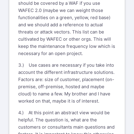
should be covered by a WAF if you use
WAFEC 2.0 (maybe we can weight those
functionalities on a green, yellow, red base)
and we should add a reference to actual
threats or attack vectors. This list can be
cultivated by WAFEC or other orgs. This will
keep the maintenance frequency low which is
necessary for an open project.
3.) Use cases are necessary if you take into
account the different infrastructure solutions.
Factors are: size of customer, placement (on-
premise, off-premise, hosted and maybe
cloud) to name a few. My brother and I have
worked on that, maybe it is of interest.
4.) At this point an abstract view would be
helpful. The question is, what are the
customers or consultants main questions and