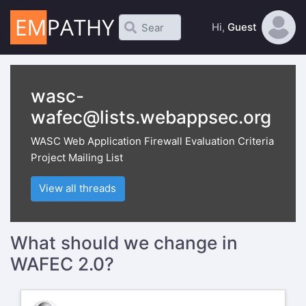
Hi,
Guest
wasc-
wafec@lists.webappsec.org
WASC Web Application Firewall Evaluation Criteria
Project Mailing List
View all threads
What should we change in
WAFEC 2.0?