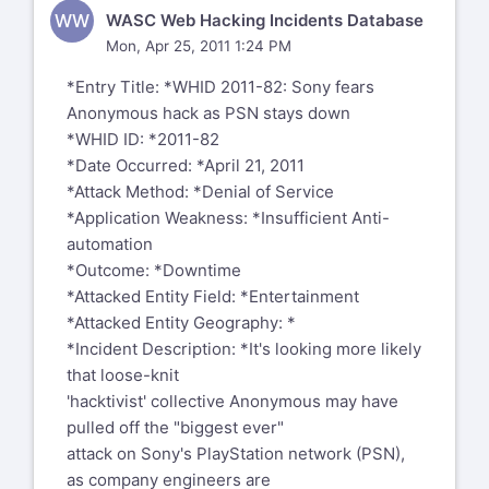
WW
WASC Web Hacking Incidents Database
Mon, Apr 25, 2011 1:24 PM
*Entry Title: *WHID 2011-82: Sony fears
Anonymous hack as PSN stays down
*WHID ID: *2011-82
*Date Occurred: *April 21, 2011
*Attack Method: *Denial of Service
*Application Weakness: *Insufficient Anti-
automation
*Outcome: *Downtime
*Attacked Entity Field: *Entertainment
*Attacked Entity Geography: *
*Incident Description: *It's looking more likely
that loose-knit
'hacktivist' collective Anonymous may have
pulled off the "biggest ever"
attack on Sony's PlayStation network (PSN),
as company engineers are