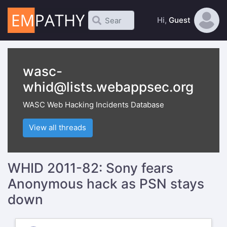
Hi,
Guest
wasc-
whid@lists.webappsec.org
WASC Web Hacking Incidents Database
View all threads
WHID 2011-82: Sony fears
Anonymous hack as PSN stays
down