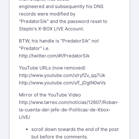
engineered and subsequently his DNS
records were modified by
"PredatorSik" and the password reset to
Stepto's X-BOX LIVE Account.
BTW, his handle is "PredatorSik"
not
"Predator" i.e.
http://twitter.com/#!/PredatorSik
YouTube URLs (now removed)
http://www.youtube.com/v/ryfZv_qq7Uk
http://www.youtube.com/v/f_jDglN0wVs
Mirror of the YouTube Video
http://www.tarreo.com/noticias/12607/Roban-
la-cuenta-del-jefe-de-Politicas-de-Xbox-
LIVE/
scroll down towards the end of the post
but before the comments.