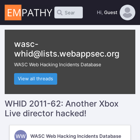
Hi,
Guest
wasc-
whid@lists.webappsec.org
WASC Web Hacking Incidents Database
View all threads
WHID 2011-62: Another Xbox
Live director hacked!
WW
WASC Web Hacking Incidents Database