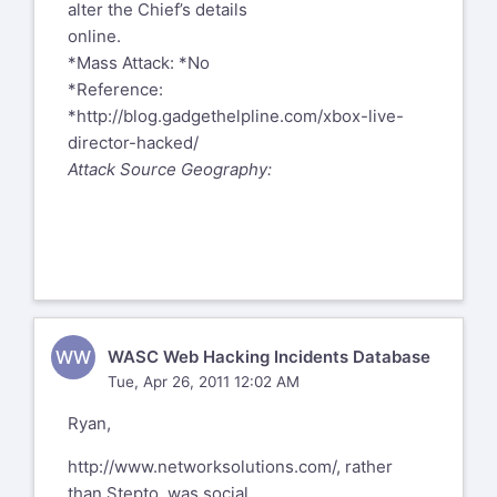
alter the Chief’s details
online.
*Mass Attack: *No
*Reference:
*
http://blog.gadgethelpline.com/xbox-live-
director-hacked/
Attack Source Geography:
WW
WASC Web Hacking Incidents Database
Tue, Apr 26, 2011 12:02 AM
Ryan,
http://www.networksolutions.com/
, rather
than Stepto, was social