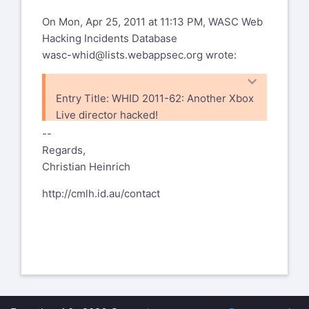
On Mon, Apr 25, 2011 at 11:13 PM, WASC Web
Hacking Incidents Database
wasc-whid@lists.webappsec.org
wrote:
Entry Title: WHID 2011-62: Another Xbox
Live director hacked!
WHID ID: 2011-62
--
Date Occurred: April 6, 2011
Regards,
Attack Method: Social Engineering
Christian Heinrich
Application Weakness: Insufficient
http://cmlh.id.au/contact
Process Validation
Outcome: Account Takeover
Attacked Entity Field: Entertainment
Attacked Entity Geography:
Incident Description: A hacker known as
“Predator” has been able to phish
information from Xbox Live’s Director of