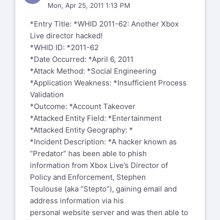
Mon, Apr 25, 2011 1:13 PM
*Entry Title: *WHID 2011-62: Another Xbox
Live director hacked!
*WHID ID: *2011-62
*Date Occurred: *April 6, 2011
*Attack Method: *Social Engineering
*Application Weakness: *Insufficient Process
Validation
*Outcome: *Account Takeover
*Attacked Entity Field: *Entertainment
*Attacked Entity Geography: *
*Incident Description: *A hacker known as
“Predator” has been able to phish
information from Xbox Live’s Director of
Policy and Enforcement, Stephen
Toulouse (aka “Stepto”), gaining email and
address information via his
personal website server and was then able to