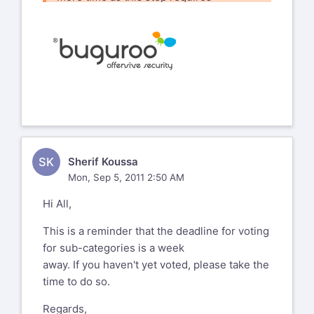
quite a lot of thinking. ****
How about moving the ETA to
September 10th ?****
Alec****
From:
wasc-satec-
SK
Sherif Koussa
bounces@lists.webappsec.org
[mailto:
Mon, Sep 5, 2011 2:50 AM
wasc-satec-
Hi All,
bounces@lists.webappsec.org
]
On
Behalf Of
Daniel Medianero
This is a reminder that the deadline for voting
Sent:
Monday, August 22, 2011 3:32 AM
for sub-categories is a week
To:
wasc-satec@lists.webappsec.org
away. If you haven't yet voted, please take the
Subject:
[WASC-SATEC] Sub-Categories
time to do so.
Voting Now Open
**
Regards,