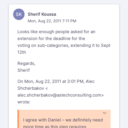
SK
Sherif Koussa
Mon, Aug 22, 2011 7:11 PM
Looks like enough people asked for an
extension for the deadline for the
voting on sub-categories, extending it to Sept
12th
Regards,
Sherif
On Mon, Aug 22, 2011 at 3:01 PM, Alec
Shcherbakov <
alec.shcherbakov@astechconsulting.com
>
wrote:
I agree with Daniel – we definitely need
more time as this step requires