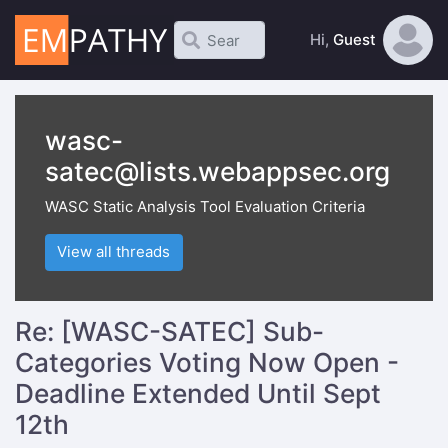
Hi,
Guest
wasc-
satec@lists.webappsec.org
WASC Static Analysis Tool Evaluation Criteria
View all threads
Re: [WASC-SATEC] Sub-
Categories Voting Now Open -
Deadline Extended Until Sept
12th