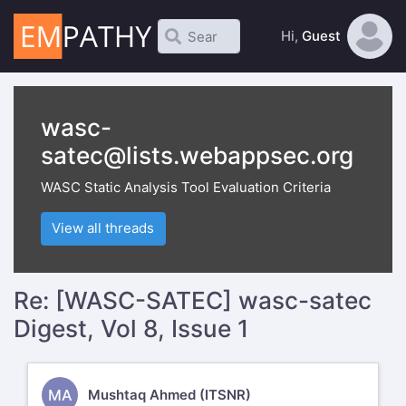
Hi,
Guest
wasc-
satec@lists.webappsec.org
WASC Static Analysis Tool Evaluation Criteria
View all threads
Re: [WASC-SATEC] wasc-satec
Digest, Vol 8, Issue 1
MA
Mushtaq Ahmed (ITSNR)