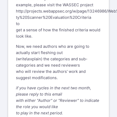
example, please visit the WASSEC project
http://projects.webappsec.org/w/page/13246986/Web
ty%20Scanner%20Evaluation%20Criteria
to
get a sense of how the finished criteria would
look like.
Now, we need authors who are going to
actually start fleshing out
(write\explain) the categories and sub-
categories and we need reviewers
who will review the authors' work and
suggest modifications.
if you have cycles in the next two month,
please reply to this email
with either "Author" or "Reviewer" to indicate
the role you would like
to play in the next period.