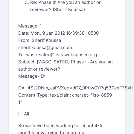
Re: Phase II: Are you an author or
reviewer? (Sherif Koussa)
Message: 1
Date: Mon, 9 Jan 2012 16:39:38 -0500
From: Sherif Koussa
sherif.koussa@gmail.com
To:
wasc-satec@lists.webappsec.org
Subject: [WASC-SATEC] Phase II: Are you an
author or reviewer?
Message-ID:
CA+4St2DNm_aaPVXog=dC7_9P0wQYPq530exF7SyH9
Content-Type: text/plain; charset="iso-8859-
1"
Hi All,
So we have been working for about 4-5
months now, trying to figure out