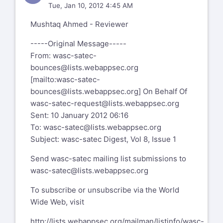
Tue, Jan 10, 2012 4:45 AM
Mushtaq Ahmed - Reviewer
-----Original Message-----
From:
wasc-satec-
bounces@lists.webappsec.org
[mailto:
wasc-satec-
bounces@lists.webappsec.org
] On Behalf Of
wasc-satec-request@lists.webappsec.org
Sent: 10 January 2012 06:16
To:
wasc-satec@lists.webappsec.org
Subject: wasc-satec Digest, Vol 8, Issue 1
Send wasc-satec mailing list submissions to
wasc-satec@lists.webappsec.org
To subscribe or unsubscribe via the World
Wide Web, visit
http://lists.webappsec.org/mailman/listinfo/wasc-