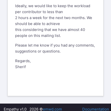
Ideally, we would like to keep the workload
per contributor to less than
2 hours a week for the next two months. We
should be able to achieve
this considering that we have almost 40
people on this mailing list.
Please let me know if you had any comments,
suggestions or questions.
Regards,
Sherif
Empathy v1.0 2026 ©
emwd.com
Documentation