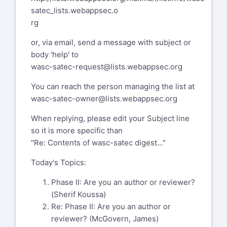
satec_lists.webappsec.o
rg
or, via email, send a message with subject or
body 'help' to
wasc-satec-request@lists.webappsec.org
You can reach the person managing the list at
wasc-satec-owner@lists.webappsec.org
When replying, please edit your Subject line
so it is more specific than
"Re: Contents of wasc-satec digest..."
Today's Topics:
Phase II: Are you an author or reviewer?
(Sherif Koussa)
Re: Phase II: Are you an author or
reviewer? (McGovern, James)