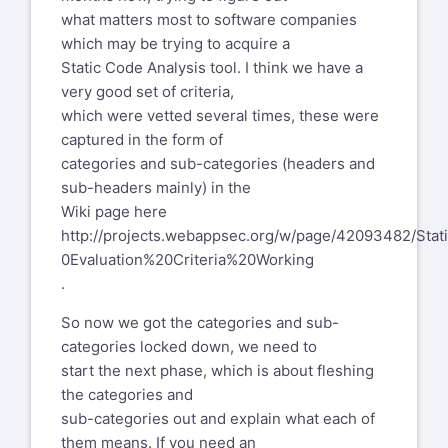
what matters most to software companies
which may be trying to acquire a
Static Code Analysis tool. I think we have a
very good set of criteria,
which were vetted several times, these were
captured in the form of
categories and sub-categories (headers and
sub-headers mainly) in the
Wiki page here
http://projects.webappsec.org/w/page/42093482/Sta
0Evaluation%20Criteria%20Working
.
So now we got the categories and sub-
categories locked down, we need to
start the next phase, which is about fleshing
the categories and
sub-categories out and explain what each of
them means. If you need an