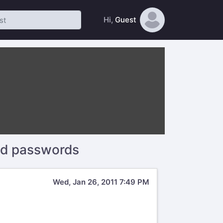
Hi,
Guest
nd passwords
Wed, Jan 26, 2011 7:49 PM