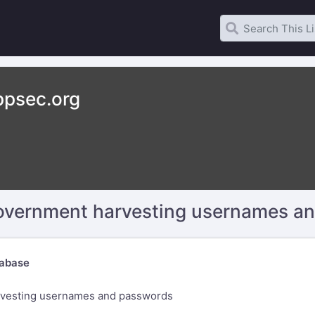
psec.org
government harvesting usernames a
abase
rvesting usernames and passwords