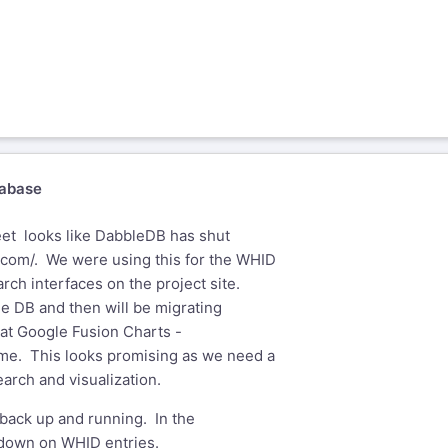
abase
et ­ looks like DabbleDB has shut
.com/
. We were using this for the WHID
rch interfaces on the project site.
the DB and then will be migrating
g at Google Fusion Charts -
ome
. This looks promising as we need a
earch and visualization.
 back up and running. In the
wdown on WHID entries.