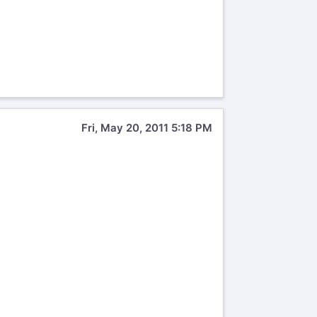
Fri, May 20, 2011 5:18 PM