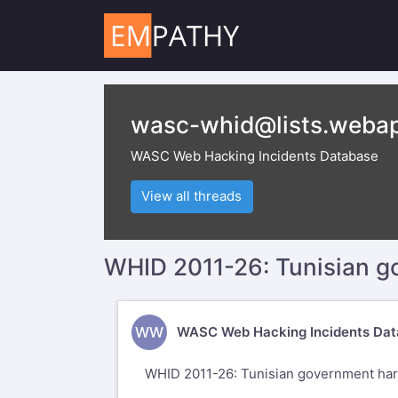
wasc-whid@lists.webap
WASC Web Hacking Incidents Database
View all threads
WHID 2011-26: Tunisian 
WW
WASC Web Hacking Incidents Dat
WHID 2011-26: Tunisian government ha