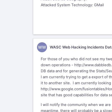
Attacked System Technology: GMail
WW
WASC Web Hacking Incidents Dat
For those of you who did not see my twe
down operations -
http://www.dabbledb
DB data and for generating the Stats/Sea
I am currently trying to get a export of 
it to another site. I am currently lookin
http://www.google.com/fusiontables/H
site that has good capabilities for data s
I will notify the community when we are
meantime, there will probably be a slo