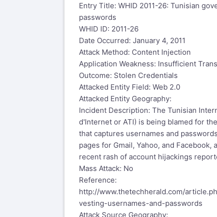
Entry Title: WHID 2011-26: Tunisian go
passwords
WHID ID: 2011-26
Date Occurred: January 4, 2011
Attack Method: Content Injection
Application Weakness: Insufficient Tran
Outcome: Stolen Credentials
Attacked Entity Field: Web 2.0
Attacked Entity Geography:
Incident Description: The Tunisian Inte
d'Internet or ATI) is being blamed for th
that captures usernames and passwords
pages for Gmail, Yahoo, and Facebook, a
recent rash of account hijackings report
Mass Attack: No
Reference:
http://www.thetechherald.com/article.
vesting-usernames-and-passwords
Attack Source Geography: