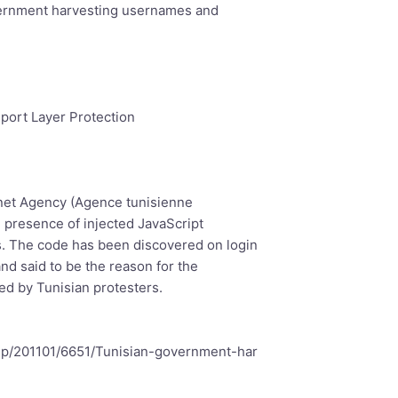
vernment harvesting usernames and
sport Layer Protection
rnet Agency (Agence tunisienne
e presence of injected JavaScript
. The code has been discovered on login
nd said to be the reason for the
ed by Tunisian protesters.
php/201101/6651/Tunisian-government-har