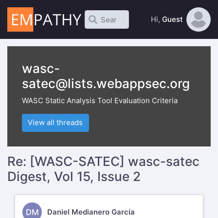
Hi,
Guest
wasc-
satec@lists.webappsec.org
WASC Static Analysis Tool Evaluation Criteria
View all threads
Re: [WASC-SATEC] wasc-satec
Digest, Vol 15, Issue 2
DM
Daniel Medianero García