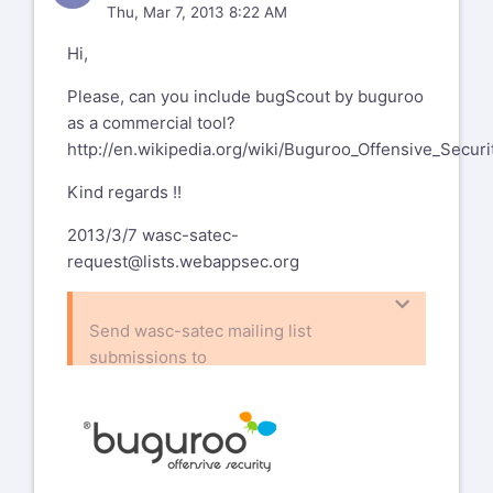
Thu, Mar 7, 2013 8:22 AM
Hi,
Please, can you include bugScout by buguroo
as a commercial tool?
http://en.wikipedia.org/wiki/Buguroo_Offensive_Securi
Kind regards !!
2013/3/7
wasc-satec-
request@lists.webappsec.org
Send wasc-satec mailing list
submissions to
wasc-satec@lists.webappsec.org
To subscribe or unsubscribe via the
World Wide Web, visit