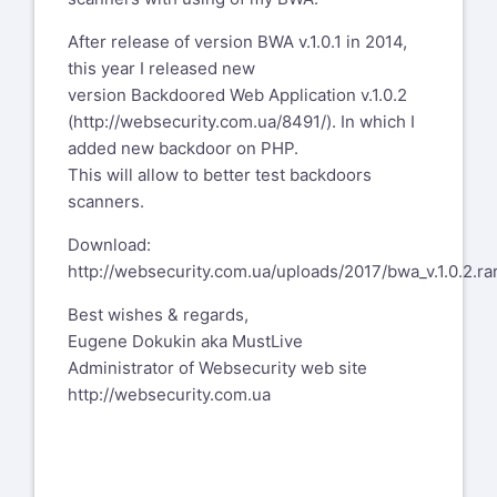
After release of version BWA v.1.0.1 in 2014,
this year I released new
version Backdoored Web Application v.1.0.2
(
http://websecurity.com.ua/8491/
). In which I
added new backdoor on PHP.
This will allow to better test backdoors
scanners.
Download:
http://websecurity.com.ua/uploads/2017/bwa_v.1.0.2.ra
Best wishes & regards,
Eugene Dokukin aka MustLive
Administrator of Websecurity web site
http://websecurity.com.ua