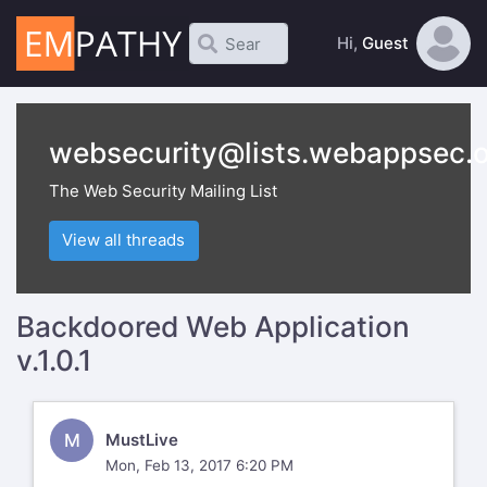
Hi,
Guest
websecurity@lists.webappsec.
The Web Security Mailing List
View all threads
Backdoored Web Application
v.1.0.1
M
MustLive
Mon, Feb 13, 2017 6:20 PM