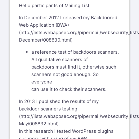
Hello participants of Mailing List.
In December 2012 I released my Backdoored
Web Application (BWA)
(
http://lists.webappsec.org/pipermail/websecurity_lis
December/008630.html
)
a reference test of backdoors scanners.
All qualitative scanners of
backdoors must find it, otherwise such
scanners not good enough. So
everyone
can use it to check their scanners.
In 2013 I published the results of my
backdoor scanners testing
(
http://lists.webappsec.org/pipermail/websecurity_lis
May/008832.html
).
In this research I tested WordPress plugins
scanners with using of my BWA.