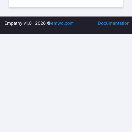
Empathy v1.0 2026 ©
emwd.com
Documentation