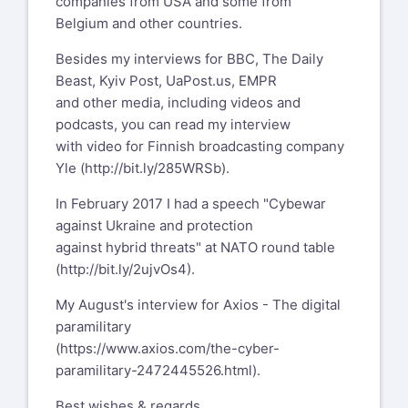
companies from USA and some from
Belgium and other countries.
Besides my interviews for BBC, The Daily
Beast, Kyiv Post, UaPost.us, EMPR
and other media, including videos and
podcasts, you can read my interview
with video for Finnish broadcasting company
Yle (
http://bit.ly/285WRSb
).
In February 2017 I had a speech "Cybewar
against Ukraine and protection
against hybrid threats" at NATO round table
(
http://bit.ly/2ujvOs4
).
My August's interview for Axios - The digital
paramilitary
(
https://www.axios.com/the-cyber-
paramilitary-2472445526.html
).
Best wishes & regards,