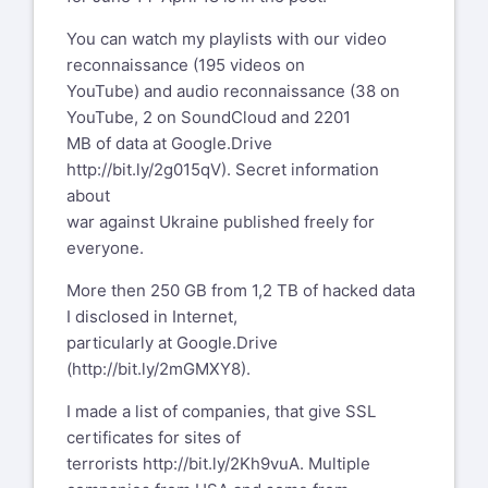
You can watch my playlists with our video
reconnaissance (195 videos on
YouTube) and audio reconnaissance (38 on
YouTube, 2 on SoundCloud and 2201
MB of data at Google.Drive
http://bit.ly/2g015qV
). Secret information
about
war against Ukraine published freely for
everyone.
More then 250 GB from 1,2 TB of hacked data
I disclosed in Internet,
particularly at Google.Drive
(
http://bit.ly/2mGMXY8
).
I made a list of companies, that give SSL
certificates for sites of
terrorists
http://bit.ly/2Kh9vuA
. Multiple