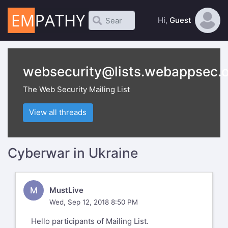
Hi,
Guest
websecurity@lists.webappsec.
The Web Security Mailing List
View all threads
Cyberwar in Ukraine
M
MustLive
Wed, Sep 12, 2018 8:50 PM
Hello participants of Mailing List.