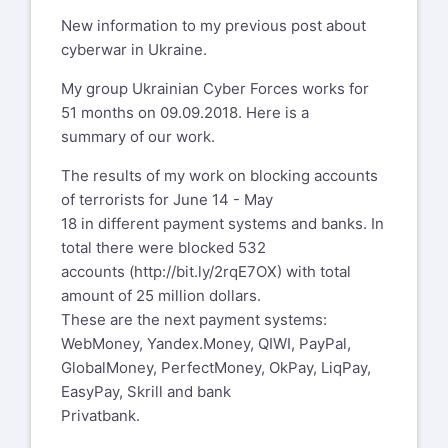
New information to my previous post about
cyberwar in Ukraine.
My group Ukrainian Cyber Forces works for
51 months on 09.09.2018. Here is a
summary of our work.
The results of my work on blocking accounts
of terrorists for June 14 - May
18 in different payment systems and banks. In
total there were blocked 532
accounts (
http://bit.ly/2rqE7OX
) with total
amount of 25 million dollars.
These are the next payment systems:
WebMoney, Yandex.Money, QIWI, PayPal,
GlobalMoney, PerfectMoney, OkPay, LiqPay,
EasyPay, Skrill and bank
Privatbank.