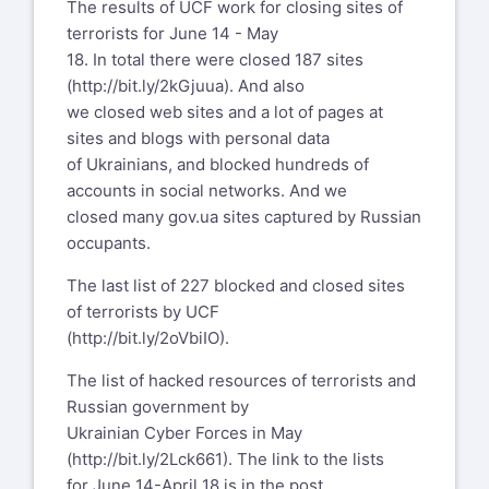
The results of UCF work for closing sites of
terrorists for June 14 - May
18. In total there were closed 187 sites
(
http://bit.ly/2kGjuua
). And also
we closed web sites and a lot of pages at
sites and blogs with personal data
of Ukrainians, and blocked hundreds of
accounts in social networks. And we
closed many gov.ua sites captured by Russian
occupants.
The last list of 227 blocked and closed sites
of terrorists by UCF
(
http://bit.ly/2oVbiIO
).
The list of hacked resources of terrorists and
Russian government by
Ukrainian Cyber Forces in May
(
http://bit.ly/2Lck661
). The link to the lists
for June 14-April 18 is in the post.