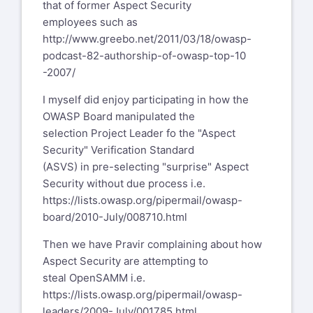
wasc-wafec mailing list
that of former Aspect Security
wasc-wafec@lists.webappsec.org
employees such as
http://lists.webappsec.org/mailman/listinfo/wasc-
http://www.greebo.net/2011/03/18/owasp-
wafec_lists.webappsec.org
podcast-82-authorship-of-owasp-top-10
-2007/
I myself did enjoy participating in how the
OWASP Board manipulated the
selection Project Leader fo the "Aspect
Security" Verification Standard
(ASVS) in pre-selecting "surprise" Aspect
Security without due process i.e.
https://lists.owasp.org/pipermail/owasp-
board/2010-July/008710.html
Then we have Pravir complaining about how
Aspect Security are attempting to
steal OpenSAMM i.e.
https://lists.owasp.org/pipermail/owasp-
leaders/2009-July/001785.html
,