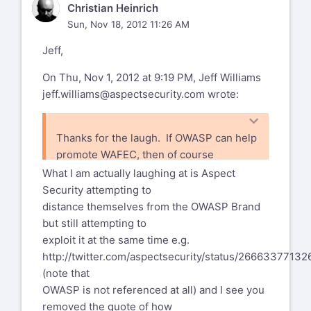
CH
Christian Heinrich
Sun, Nov 18, 2012 11:26 AM
Jeff,
On Thu, Nov 1, 2012 at 9:19 PM, Jeff Williams
jeff.williams@aspectsecurity.com
wrote:
Thanks for the laugh. If OWASP can help
promote WAFEC, then of course
you're welcome.
What I am actually laughing at is Aspect
Security attempting to
distance themselves from the OWASP Brand
but still attempting to
exploit it at the same time e.g.
http://twitter.com/aspectsecurity/status/2666337713
(note that
OWASP is not referenced at all) and I see you
removed the quote of how