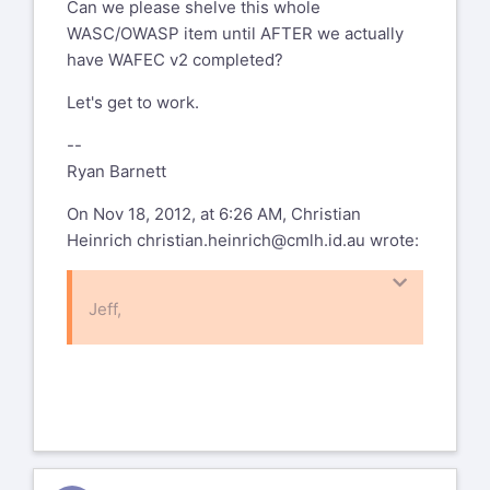
Can we please shelve this whole
WASC/OWASP item until AFTER we actually
have WAFEC v2 completed?
Let's get to work.
--
Ryan Barnett
On Nov 18, 2012, at 6:26 AM, Christian
Heinrich
christian.heinrich@cmlh.id.au
wrote:
Jeff,
On Thu, Nov 1, 2012 at 9:19 PM, Jeff
Williams
jeff.williams@aspectsecurity.com
wrote:
Thanks for the laugh. If OWASP can