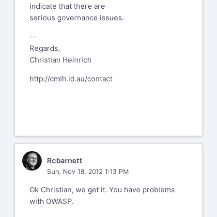
indicate that there are
serious governance issues.
--
Regards,
Christian Heinrich
http://cmlh.id.au/contact
R
Rcbarnett
Sun, Nov 18, 2012 1:13 PM
Ok Christian, we get it. You have problems
with OWASP.