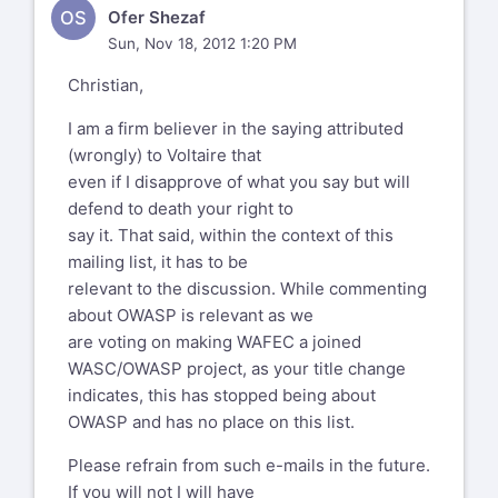
help promote WAFEC, then of
OS
Ofer Shezaf
course
What I am actually laughing at is Aspect
Sun, Nov 18, 2012 1:20 PM
you're welcome.
Security attempting to
Christian,
distance themselves from the OWASP
Brand but still attempting to
I am a firm believer in the saying attributed
exploit it at the same time e.g.
(wrongly) to Voltaire that
http://twitter.com/aspectsecurity/status/2666337
even if I disapprove of what you say but will
(note that
defend to death your right to
OWASP is not referenced at all) and I see
say it. That said, within the context of this
you removed the quote of how
mailing list, it has to be
Aspect profiteered from OWASP from
relevant to the discussion. While commenting
https://www.owasp.org/index.php/User:Jeff_William
about OWASP is relevant as we
are voting on making WAFEC a joined
But lets not just take my word for it,
WASC/OWASP project, as your title change
rather that of former Aspect
indicates, this has stopped being about
Security employees such as
OWASP and has no place on this list.
http://www.greebo.net/2011/03/18/owasp-
podcast-82-authorship-of-owasp-top-
Please refrain from such e-mails in the future.
10-2007/
If you will not I will have