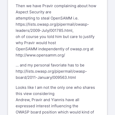
Then we have Pravir complaining about how
Aspect Security are
attempting to steal OpenSAMM i.e.
https://lists.owasp.org/pipermail/owasp-
leaders/2009-July/001785.html
,
oh of course you told him but care to justify
why Pravir would host
OpenSAMM independently of owasp.org at
http://www.opensamm.org/
... and my personal favoriate has to be
http://lists.owasp.org/pipermail/owasp-
board/2011-January/009563.html
Looks like I am not the only one who shares
this view considering
Andrew, Pravir and Yiannis have all
expressed interest influencing the
OWASP board position which would kind of