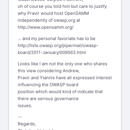
oh of course you told him but care to justify
why Pravir would host OpenSAMM
independently of owasp.org at
http://www.opensamm.org/
... and my personal favoriate has to be
http://lists.owasp.org/pipermail/owasp-
board/2011-January/009563.html
Looks like I am not the only one who shares
this view considering Andrew,
Pravir and Yiannis have all expressed interest
influencing the OWASP board
position which would kind of indicate that
there are serious governance
issues.
--
Regards,