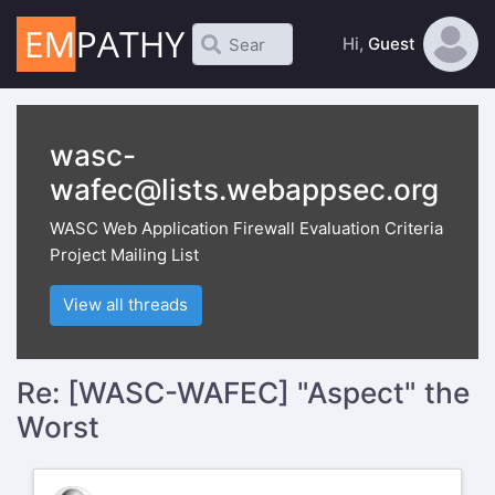
Hi,
Guest
wasc-
wafec@lists.webappsec.org
WASC Web Application Firewall Evaluation Criteria
Project Mailing List
View all threads
Re: [WASC-WAFEC] "Aspect" the
Worst