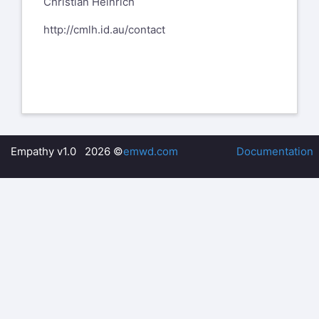
Christian Heinrich
http://cmlh.id.au/contact
Empathy v1.0 2026 ©
emwd.com
Documentation