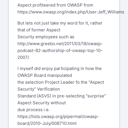
Aspect profiteered from OWASP from
https://www.owasp.org/index.php/User:Jeff_Williams
But lets not just take my word for it, rather
that of former Aspect
Security employees such as
http://www.greebo.net/2011/03/18/owasp-
podcast-82-authorship-of-owasp-top-10-
2007/
I myself did enjoy participating in how the
OWASP Board manipulated
the selection Project Leader fo the "Aspect
Security" Verification
Standard (ASVS) in pre-selecting "surprise"
Aspect Security without
due process i.e.
https://lists.owasp.org/pipermail/owasp-
board/2010-July/008710.html