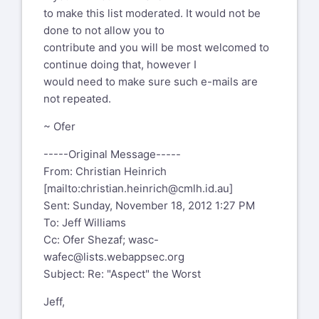
to make this list moderated. It would not be
I myself did enjoy participating in how
done to not allow you to
the OWASP Board manipulated
contribute and you will be most welcomed to
the selection Project Leader fo the
continue doing that, however I
"Aspect Security" Verification
would need to make sure such e-mails are
Standard (ASVS) in pre-selecting
not repeated.
"surprise" Aspect Security without
due process i.e.
~ Ofer
https://lists.owasp.org/pipermail/owasp-
-----Original Message-----
board/2010-July/008710.html
From: Christian Heinrich
Then we have Pravir complaining about
[mailto:
christian.heinrich@cmlh.id.au
]
how Aspect Security are
Sent: Sunday, November 18, 2012 1:27 PM
attempting to steal OpenSAMM i.e.
To: Jeff Williams
https://lists.owasp.org/pipermail/owasp-
Cc: Ofer Shezaf;
wasc-
leaders/2009-July/001785.html
,
wafec@lists.webappsec.org
oh of course you told him but care to
Subject: Re: "Aspect" the Worst
justify why Pravir would host
Jeff,
OpenSAMM independently of owasp.org