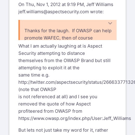
at
http://www.opensamm.org/
On Thu, Nov 1, 2012 at 9:19 PM, Jeff Williams
jeff.williams@aspectsecurity.com
wrote:
... and my personal favoriate has to be
http://lists.owasp.org/pipermail/owasp-
board/2011-January/009563.html
Thanks for the laugh. If OWASP can help
promote WAFEC, then of course
Looks like I am not the only one who
you're welcome.
shares this view considering
What I am actually laughing at is Aspect
Andrew, Pravir and Yiannis have all
Security attempting to distance
expressed interest influencing the
themselves from the OWASP Brand but still
OWASP board position which would kind
attempting to exploit it at the
of indicate that there are
same time e.g.
serious governance issues.
http://twitter.com/aspectsecurity/status/2666337713
(note that OWASP
--
is not referenced at all) and I see you
Regards,
removed the quote of how Aspect
Christian Heinrich
profiteered from OWASP from
https://www.owasp.org/index.php/User:Jeff_Williams
http://cmlh.id.au/contact
But lets not just take my word for it, rather