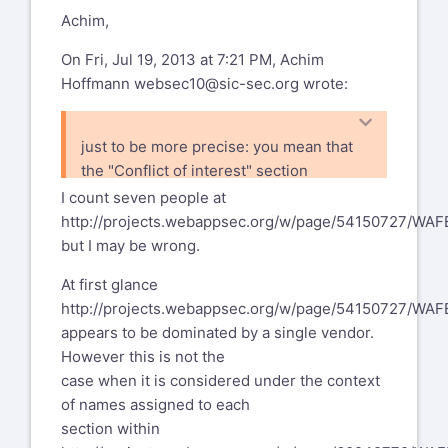
Achim,
On Fri, Jul 19, 2013 at 7:21 PM, Achim
Hoffmann
websec10@sic-sec.org
wrote:
just to be more precise: you mean that
the "Conflict of interest" section
points out that even the contributions
I count seven people at
are from 3 vendors, it has been
http://projects.webappsec.org/w/page/54150727/WA
reviewed
but I may be wrong.
by other (ca. 5) vendors. So we have ca.
At first glance
8 vendors in total.
http://projects.webappsec.org/w/page/54150727/WA
Sounds fair.
appears to be dominated by a single vendor.
However this is not the
case when it is considered under the context
of names assigned to each
section within