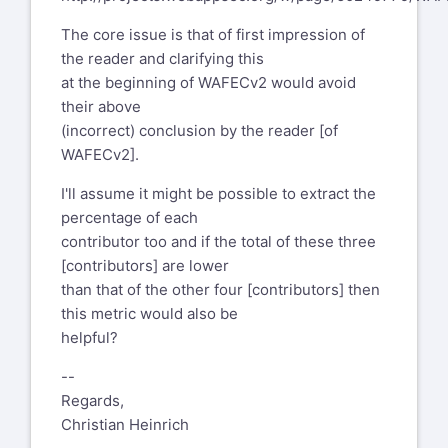
The core issue is that of first impression of
the reader and clarifying this
at the beginning of WAFECv2 would avoid
their above
(incorrect) conclusion by the reader [of
WAFECv2].
I'll assume it might be possible to extract the
percentage of each
contributor too and if the total of these three
[contributors] are lower
than that of the other four [contributors] then
this metric would also be
helpful?
--
Regards,
Christian Heinrich