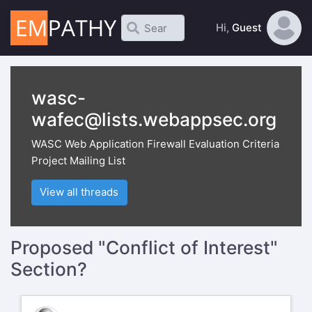
Hi,
Guest
wasc-
wafec@lists.webappsec.org
WASC Web Application Firewall Evaluation Criteria
Project Mailing List
View all threads
Proposed "Conflict of Interest"
Section?