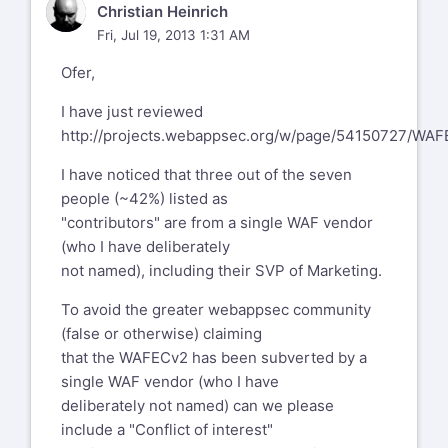
CH
Christian Heinrich
Fri, Jul 19, 2013 1:31 AM
Ofer,
I have just reviewed
http://projects.webappsec.org/w/page/54150727/WA
I have noticed that three out of the seven
people (~42%) listed as
"contributors" are from a single WAF vendor
(who I have deliberately
not named), including their SVP of Marketing.
To avoid the greater webappsec community
(false or otherwise) claiming
that the WAFECv2 has been subverted by a
single WAF vendor (who I have
deliberately not named) can we please
include a "Conflict of interest"