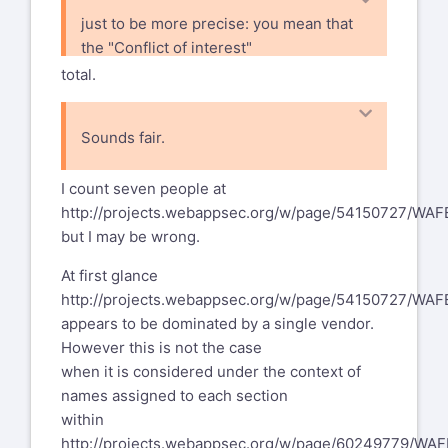
just to be more precise: you mean that
the "Conflict of interest"
section points out that even the
total.
contributions are from 3 vendors, it
has been reviewed by other (ca. 5)
Sounds fair.
vendors. So we have ca. 8 vendors in
I count seven people at
http://projects.webappsec.org/w/page/54150727/WA
but I may be wrong.
At first glance
http://projects.webappsec.org/w/page/54150727/WA
appears to be dominated by a single vendor.
However this is not the case
when it is considered under the context of
names assigned to each section
within
http://projects.webappsec.org/w/page/60249779/WAF