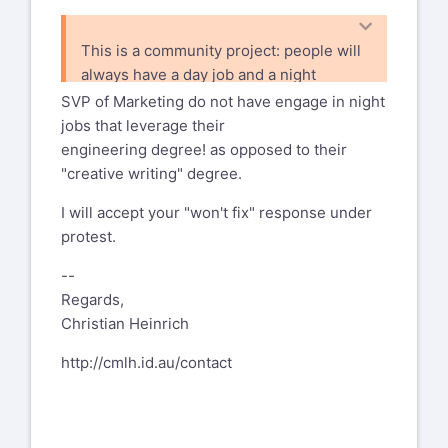
This is a community project: people will
always have a day job and a night
job and they are never completely
SVP of Marketing do not have engage in night
separated. As long as we keep
jobs that leverage their
transparency
engineering degree! as opposed to their
and open review to everyone, listed or
"creative writing" degree.
not, and I believe your pointers
I will accept your "won't fix" response under
shows that we do, we are OK and I will
protest.
not add such a "warning".
--
Regards,
Christian Heinrich
http://cmlh.id.au/contact