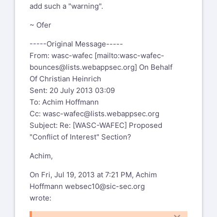
add such a "warning".
~ Ofer
-----Original Message-----
From: wasc-wafec [mailto:
wasc-wafec-
bounces@lists.webappsec.org
] On Behalf
Of Christian Heinrich
Sent: 20 July 2013 03:09
To: Achim Hoffmann
Cc:
wasc-wafec@lists.webappsec.org
Subject: Re: [WASC-WAFEC] Proposed
"Conflict of Interest" Section?
Achim,
On Fri, Jul 19, 2013 at 7:21 PM, Achim
Hoffmann
websec10@sic-sec.org
wrote: