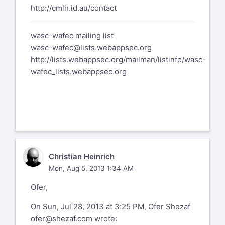
http://cmlh.id.au/contact
wasc-wafec mailing list
wasc-wafec@lists.webappsec.org
http://lists.webappsec.org/mailman/listinfo/wasc-
wafec_lists.webappsec.org
CH
Christian Heinrich
Mon, Aug 5, 2013 1:34 AM
Ofer,
On Sun, Jul 28, 2013 at 3:25 PM, Ofer Shezaf
ofer@shezaf.com
wrote: