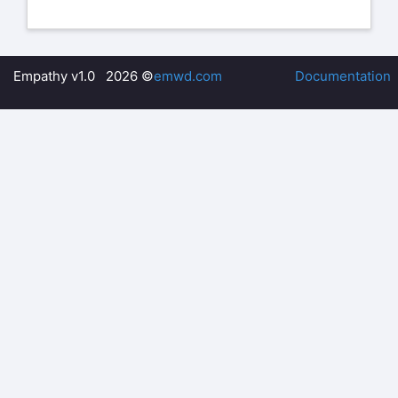
Empathy v1.0 2026 ©
emwd.com
Documentation