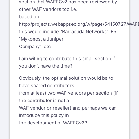
section that WAFECv2 has been reviewed by
other WAF vendors too i.e.
based on
http://projects.webappsec.org/w/page/54150727/W
this would include "Barracuda Networks", F5,
"Mykonos, a Juniper
Company", etc
I am wiling to contribute this small section if
you don't have the time?
Obviously, the optimal solution would be to
have shared contributors
from at least two WAF vendors per section (if
the contributor is not a
WAF vendor or reseller) and perhaps we can
introduce this policy in
the development of WAFECv3?
--