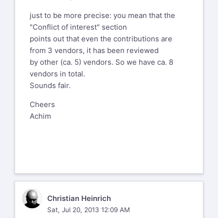
by a single WAF vendor (who I have
just to be more precise: you mean that the
deliberately not named) can we please
"Conflict of interest" section
include a "Conflict of interest"
points out that even the contributions are
section that WAFECv2 has been
from 3 vendors, it has been reviewed
reviewed by other WAF vendors too i.e.
by other (ca. 5) vendors. So we have ca. 8
based on
vendors in total.
http://projects.webappsec.org/w/page/54150727
Sounds fair.
this would include "Barracuda
Networks", F5, "Mykonos, a Juniper
Cheers
Company", etc
Achim
CH
Christian Heinrich
Sat, Jul 20, 2013 12:09 AM