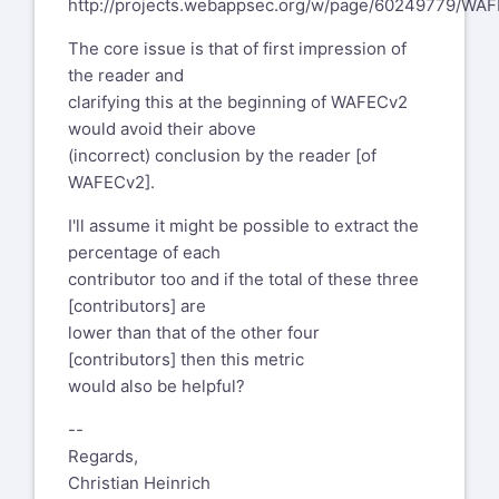
http://projects.webappsec.org/w/page/60249779/WAF
The core issue is that of first impression of
the reader and
clarifying this at the beginning of WAFECv2
would avoid their above
(incorrect) conclusion by the reader [of
WAFECv2].
I'll assume it might be possible to extract the
percentage of each
contributor too and if the total of these three
[contributors] are
lower than that of the other four
[contributors] then this metric
would also be helpful?
--
Regards,
Christian Heinrich