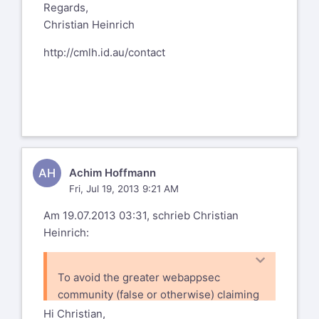
Regards,
Christian Heinrich
http://cmlh.id.au/contact
AH
Achim Hoffmann
Fri, Jul 19, 2013 9:21 AM
Am 19.07.2013 03:31, schrieb Christian
Heinrich:
To avoid the greater webappsec
community (false or otherwise) claiming
that the WAFECv2 has been subverted
Hi Christian,