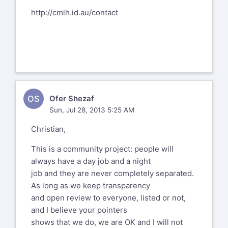
http://cmlh.id.au/contact
OS
Ofer Shezaf
Sun, Jul 28, 2013 5:25 AM
Christian,
This is a community project: people will
always have a day job and a night
job and they are never completely separated.
As long as we keep transparency
and open review to everyone, listed or not,
and I believe your pointers
shows that we do, we are OK and I will not