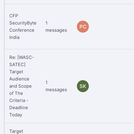
CFP
SecurityByte
1
PC
Conference
messages
India
Re: [WASC-
SATEC]
Target
Audience
1
and Scope
SK
messages
of The
Criteria -
Deadline
Today
Target