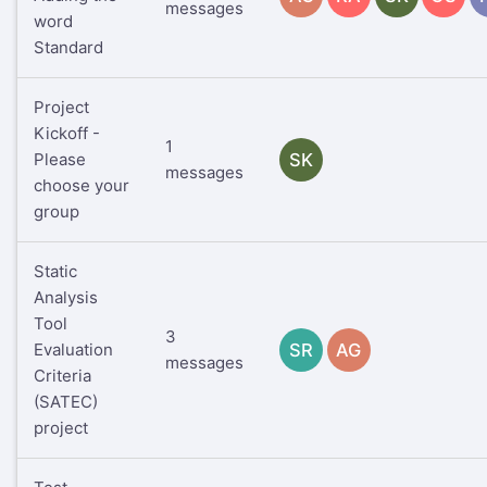
messages
word
Standard
Project
Kickoff -
1
Please
SK
messages
choose your
group
Static
Analysis
Tool
3
Evaluation
SR
AG
messages
Criteria
(SATEC)
project