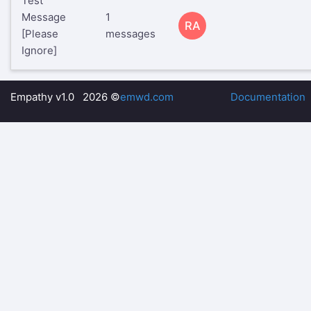
Test
Message
1
RA
[Please
messages
Ignore]
Empathy v1.0 2026 ©
emwd.com
Documentation