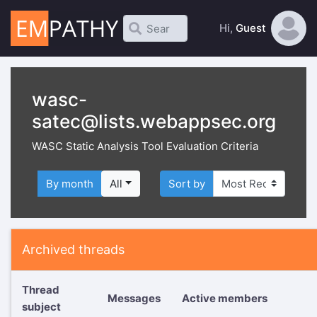
Hi,
Guest
wasc-
satec@lists.webappsec.org
WASC Static Analysis Tool Evaluation Criteria
By month
All
Sort by
Archived threads
Thread
Messages
Active members
subject