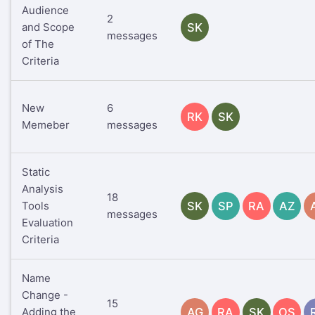
Audience
2
and Scope
SK
messages
of The
Criteria
New
6
RK
SK
Memeber
messages
Static
Analysis
18
Tools
SK
SP
RA
AZ
messages
Evaluation
Criteria
Name
Change -
15
Adding the
AG
RA
SK
OS